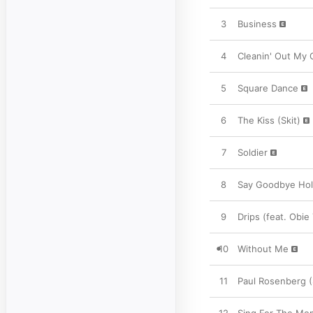
3
Business
4
Cleanin' Out My 
5
Square Dance
6
The Kiss (Skit)
7
Soldier
8
Say Goodbye Ho
9
Drips (feat. Obie 
10
Without Me
11
Paul Rosenberg (