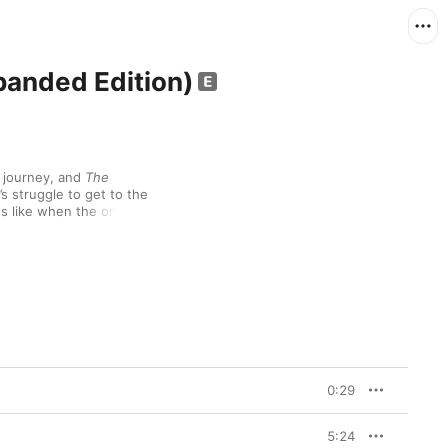
anded Edition)
 journey, and 
The 
s struggle to get to the 
s like when the only 
ll angry, especially when 
thrown itself into yet 
n’t quite define (a 
re Dance”). But on 
The 
oftening up, taking on 
addressing his moral 
Moment”). He even 
ending to kill, at 
ver would’ve dreamed in 
eople who feel like me,” 
0:29
. But at least he 
sometimes feels.

5:24