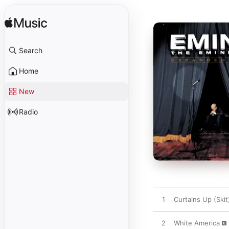
Search
Home
New
Radio
1
Curtains Up (Skit
2
White America