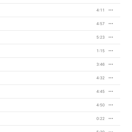
er Weir’s soul-
 Show
 gives you a 
4:11
ulation, but reality 
 his daughter’s eyes 
razy”). If the music 
4:57
t. Or maybe you don’t, 
lf making movies 
5:23
, and breathtakingly 
 you cry/Take you by 
1:15
our eyes with the same 
ork,” Eminem raps at 
3:46
g psychoanalytic 
inutes ago—but it’s 
an Show
, people wrote 
4:32
4:45
4:50
0:22