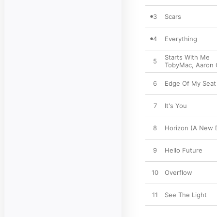
3
Scars
4
Everything
Starts With Me
5
TobyMac
,
Aaron 
6
Edge Of My Seat
7
It's You
8
Horizon (A New 
9
Hello Future
10
Overflow
11
See The Light