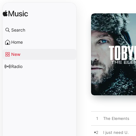
Search
Home
New
Radio
1
The Elements
2
I just need U.