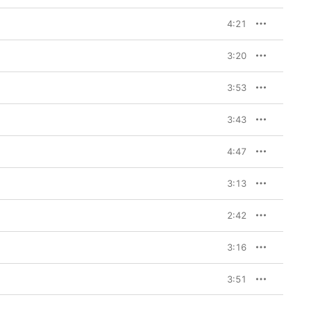
4:21
3:20
3:53
3:43
4:47
3:13
2:42
3:16
3:51