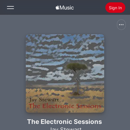
Sign In
Search
Home
New
Install Apple Music
Radio
The Electronic Sessions
Jay Stewart