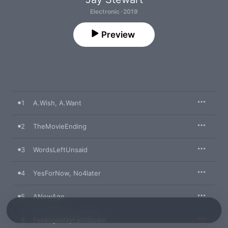
Electronic · 2019
Preview
1
A.Wish, A.Want
2
TheMovieEnding
3
WordsLeftUnsaid
4
YesForNow, No4later
5
ANewAge
6
FeelingsMayLetUDown