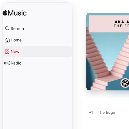
Search
Home
New
Radio
1
The Edge