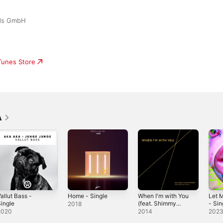
rds GmbH
iTunes Store
A
allut Bass -
Home - Single
When I'm with You
Let 
ingle
(feat. Shimmy
- Sin
2018
Timmy) - EP
2020
2014
202