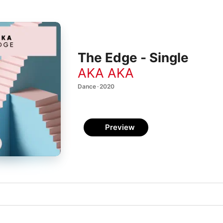
The Edge - Single
AKA AKA
Dance · 2020
Preview