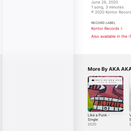
June 26, 2020

1 song, 3 minutes

℗ 2020 Kontor Reco
RECORD LABEL
Kontor Records
Also available in the 
More By AKA AK
Like a Punk -
V
Single
S
2020