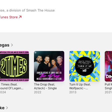
se, a division of Smash The House
iTunes Store
Vegas
 Times (feat.
The Drop (feat.
Turn It Up (feat.
Pull 
Sound Of Legend)
Azteck) - Single
Wolfpack) -
Sing
 Single
Single
2024
2022
2013
2021
ike