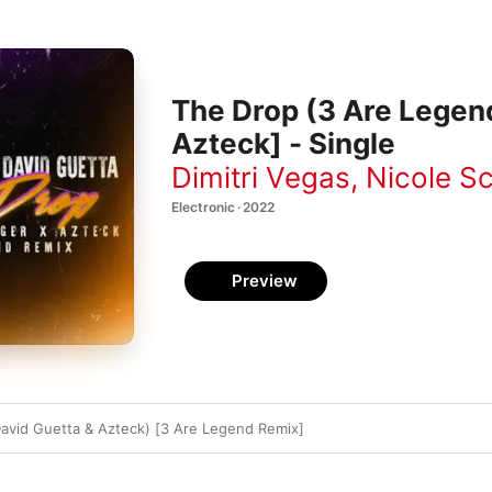
The Drop (3 Are Legend
Azteck] - Single
Dimitri Vegas
,
Nicole S
Electronic · 2022
Preview
David Guetta & Azteck) [3 Are Legend Remix]