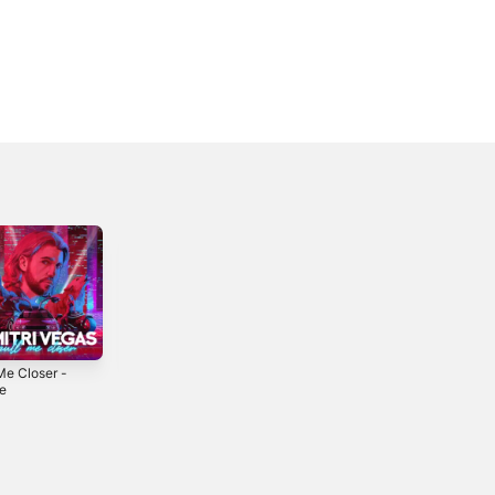
Me Closer -
Don't Stop (The
Pum Pum -
le
Music) - Single
Single
2024
2025