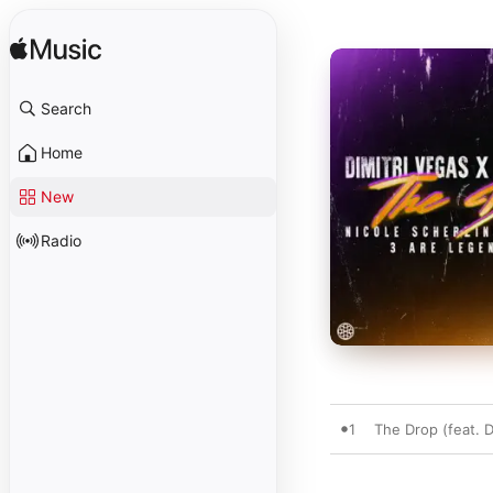
Search
Home
New
Radio
1
The Drop (feat. 