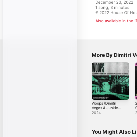
December 23, 2022

1 song, 3 minutes

℗ 2022 House Of Hou
Also available in the 
More By Dimitri 
Woops (Dimitri
2
Vegas & Junkie
Kid Remix) -
-
2024
Single
You Might Also L