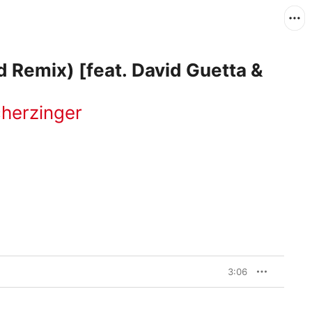
 Remix) [feat. David Guetta &
cherzinger
3:06