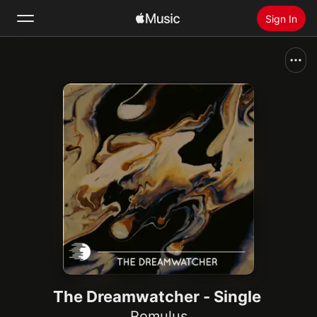
Sign In
Search
Home
New
Install Apple Music
Radio
The Dreamwatcher - Single
Romulus