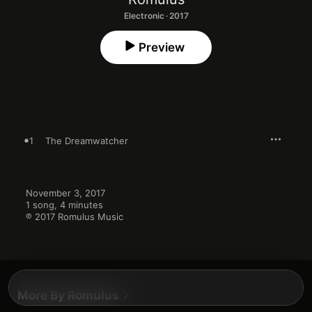
Electronic · 2017
Preview
1
The Dreamwatcher
November 3, 2017

1 song, 4 minutes

℗ 2017 Romulus Music
More By Romulus