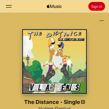
Sign In
Search
Home
New
Install Apple Music
Radio
The Distance - Single
Vulgar Genius