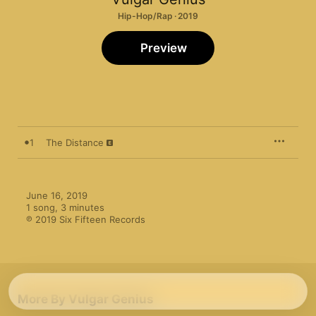
Hip-Hop/Rap · 2019
Preview
1
The Distance
June 16, 2019

1 song, 3 minutes

℗ 2019 Six Fifteen Records
More By Vulgar Genius