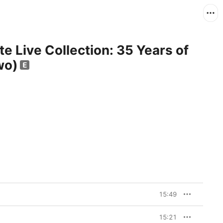
e Live Collection: 35 Years of
wo)
15:49
15:21