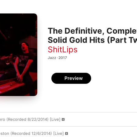
The Definitive, Complet
Solid Gold Hits (Part T
ShitLips
Jazz · 2017
Preview
ero (Recorded 8/22/2014) [Live]
eston (Recorded 12/6/2014) [Live]