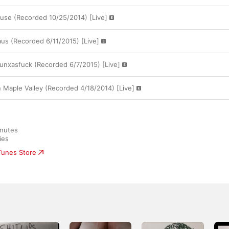
ouse (Recorded 10/25/2014) [Live]
aus (Recorded 6/11/2015) [Live]
Punxasfuck (Recorded 6/7/2015) [Live]
n Maple Valley (Recorded 4/18/2014) [Live]
nutes

ies
iTunes Store