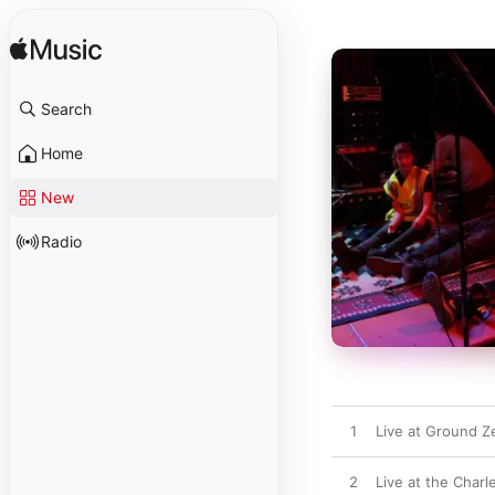
Search
Home
New
Radio
1
Live at Ground Z
2
Live at the Charl