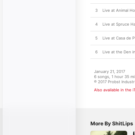
3
Live at Animal H
4
Live at Spruce H
5
Live at Casa de 
6
Live at the Den i
January 21, 2017

6 songs, 1 hour 35 mi
℗ 2017 Probst Industr
Also available in the 
More By ShitLips