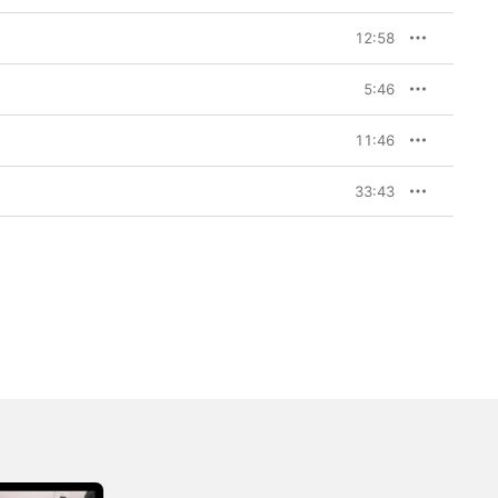
12:58
5:46
11:46
33:43