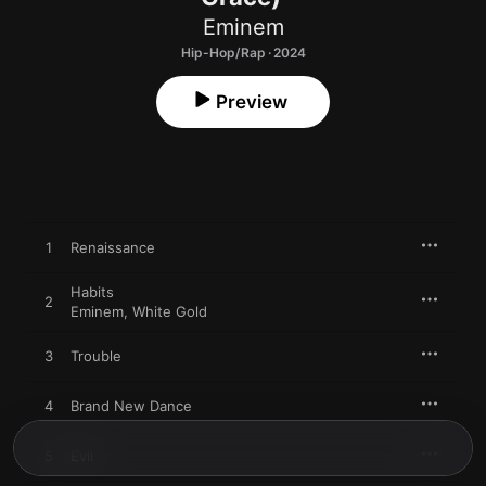
Eminem
Hip-Hop/Rap · 2024
Preview
1
Renaissance
Habits
2
Eminem
,
White Gold
3
Trouble
4
Brand New Dance
5
Evil