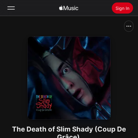
Sign In
Search
Home
New
Install Apple Music
Radio
The Death of Slim Shady (Coup De
Grâce)