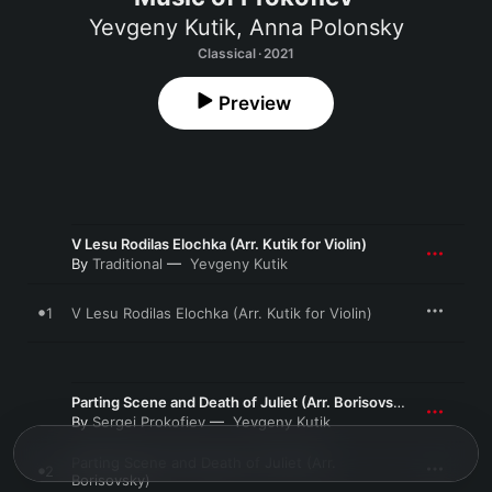
Yevgeny Kutik
,
Anna Polonsky
Classical · 2021
Preview
V Lesu Rodilas Elochka (Arr. Kutik for Violin)
By
Traditional
Yevgeny Kutik
1
V Lesu Rodilas Elochka (Arr. Kutik for Violin)
Parting Scene and Death of Juliet (Arr. Borisovsky)
By
Sergei Prokofiev
Yevgeny Kutik
Parting Scene and Death of Juliet (Arr.
2
Borisovsky)