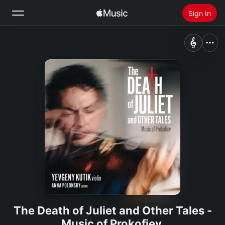
Sign In
Search
Home
New
Install Apple Music
Radio
The Death of Juliet and Other Tales -
Music of Prokofiev