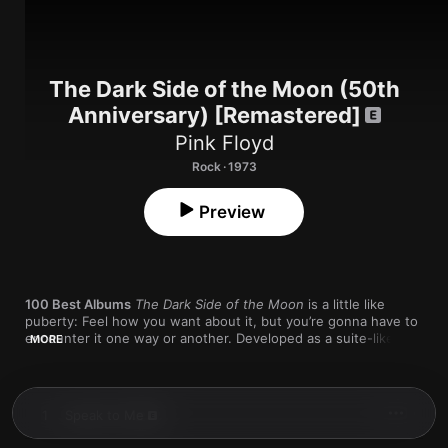
The Dark Side of the Moon (50th
Anniversary) [Remastered]
Pink Floyd
Rock · 1973
Preview
100 Best Albums
The Dark Side of the Moon
 is a little like 
puberty: Feel how you want about it, but you’re gonna have to 
encounter it one way or another. Developed as a suite-like 
MORE
journey through the nature of human experience, the album 
not only set a new bar for rock music’s ambitions, but it also 
proved that suite-like journeys through the nature of human 
experience could actually make their way to the marketplace—
1
Speak to Me
a turn that helped reshape our understanding of what 
commercial music was and could be.