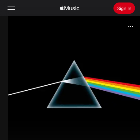
Sign In
Search
Home
New
Install Apple Music
Radio