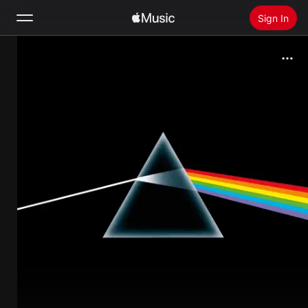
Sign In
Search
Home
New
Install Apple Music
Radio