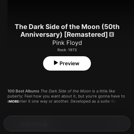
The Dark Side of the Moon (50th
Anniversary) [Remastered]
Pink Floyd
Rock · 1973
Preview
100 Best Albums
The Dark Side of the Moon
 is a little like 
puberty: Feel how you want about it, but you’re gonna have to 
encounter it one way or another. Developed as a suite-like 
MORE
journey through the nature of human experience, the album 
not only set a new bar for rock music’s ambitions, but it also 
proved that suite-like journeys through the nature of human 
experience could actually make their way to the marketplace—
1
Speak to Me
a turn that helped reshape our understanding of what 
commercial music was and could be.