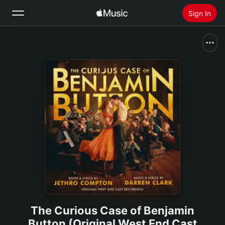
Sign In
Search
Home
New
Install Apple Music
Radio
The Curious Case of Benjamin
Button (Original West End Cast