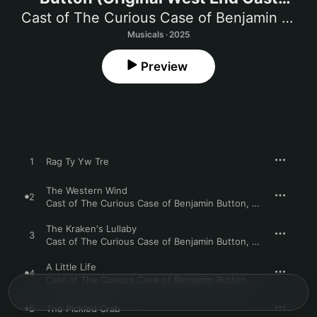
Recording)
Cast of The Curious Case of Benjamin Button
Musicals · 2025
Preview
1
Rag Ty Yw Tre
The Western Wind
2
Cast of The Curious Case of Benjamin Button
,
Benedict Salte
The Kraken's Lullaby
3
Cast of The Curious Case of Benjamin Button
,
Philippa Hogg
A Little Life
4
Cast of The Curious Case of Benjamin Button
,
John Dagleish
5
The Pickled Crab