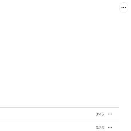
3:45
3:23