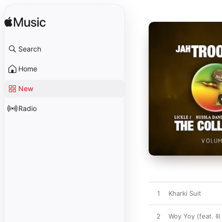
Search
Home
New
Radio
1
Kharki Suit
2
Woy Yoy (feat. Il