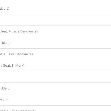
ckle J)
 (feat. Hussla Dandymite)
ickle J)
at. Hussla Dandymite)
(feat. Ill Murk)
ckle J)
l Murk)