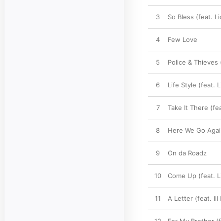
3
So Bless (feat. Li
4
Few Love
5
Police & Thieves
6
Life Style (feat. L
7
Take It There (fe
8
Here We Go Again 
9
On da Roadz
10
Come Up (feat. Li
11
A Letter (feat. Il