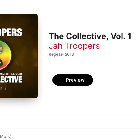
The Collective, Vol. 1
Jah Troopers
Reggae · 2013
Preview
l Murk)