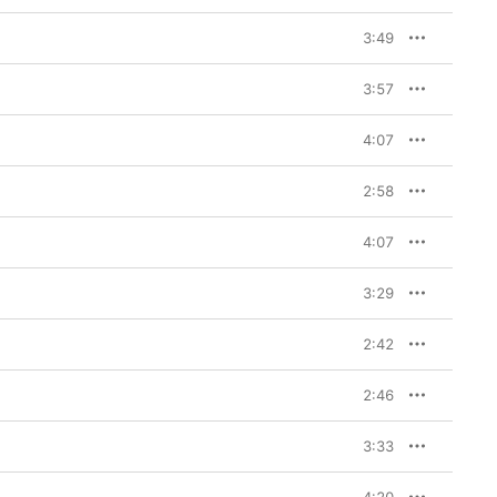
3:49
3:57
4:07
2:58
4:07
3:29
2:42
2:46
3:33