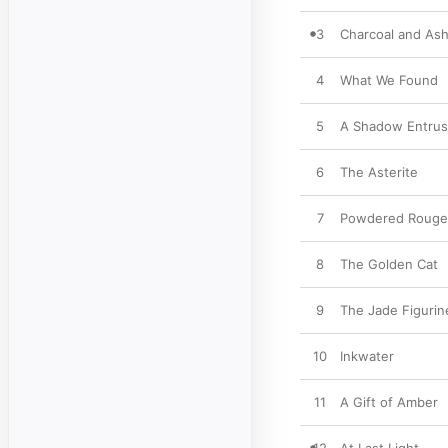
3
Charcoal and As
4
What We Found
5
A Shadow Entrus
6
The Asterite
7
Powdered Rouge
8
The Golden Cat
9
The Jade Figurin
10
Inkwater
11
A Gift of Amber