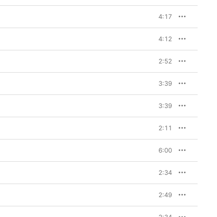
4:17
4:12
2:52
3:39
3:39
2:11
6:00
2:34
2:49