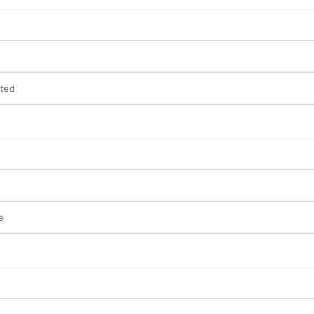
h
ted
e