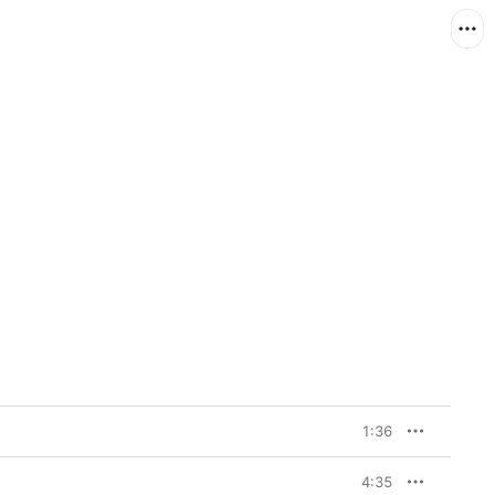
1:36
4:35