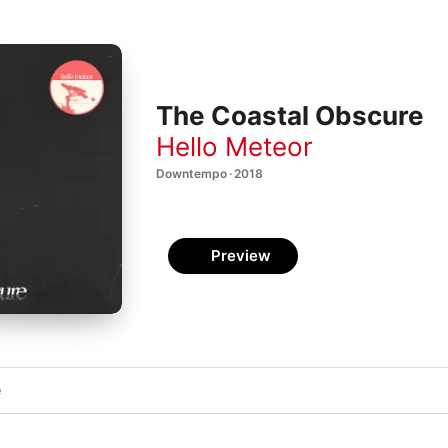
The Coastal Obscure
Hello Meteor
Downtempo · 2018
Preview
e