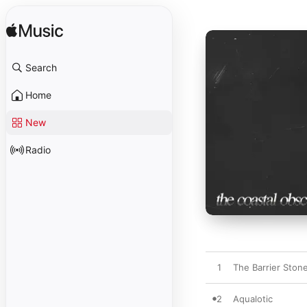
Search
Home
New
Radio
1
The Barrier Ston
2
Aqualotic