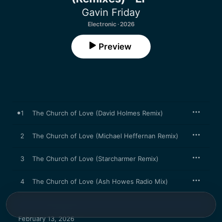
Gavin Friday
Electronic · 2026
Preview
1
The Church of Love (David Holmes Remix)
2
The Church of Love (Michael Heffernan Remix)
3
The Church of Love (Starcharmer Remix)
4
The Church of Love (Ash Howes Radio Mix)
February 13, 2026
