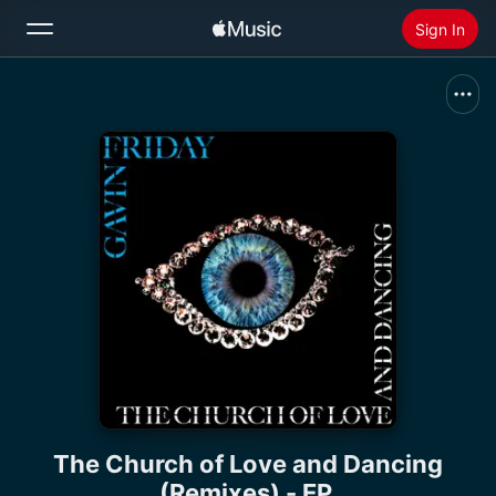
Sign In
Search
Home
New
Install Apple Music
Radio
The Church of Love and Dancing
(Remixes) - EP