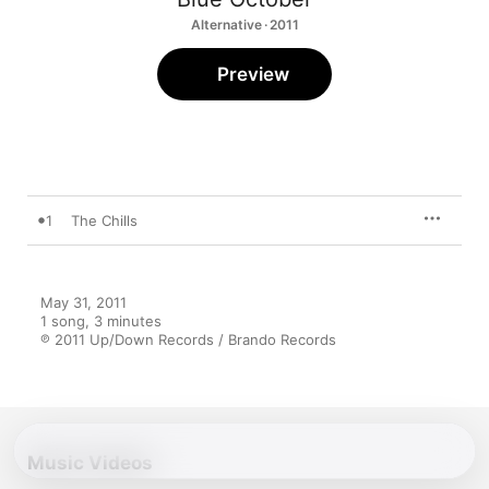
Alternative · 2011
Preview
1
The Chills
May 31, 2011

1 song, 3 minutes

℗ 2011 Up/Down Records / Brando Records
Music Videos