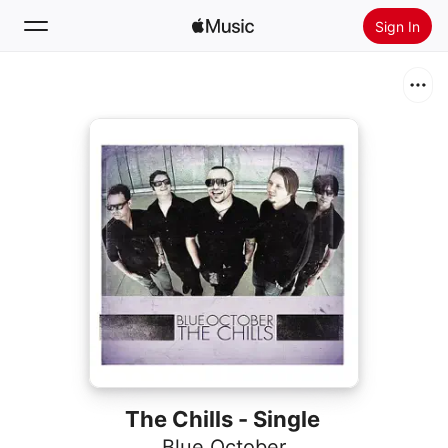
Sign In
Search
Home
New
Install Apple Music
Radio
The Chills - Single
Blue October