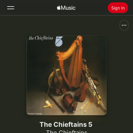
Sign In
Search
Home
New
Install Apple Music
Radio
The Chieftains 5
The Chieftains