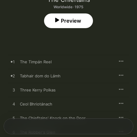
Worldwide · 1975
Preview
1
The Timpán Reel
2
Tabhair dom do Lámh
3
Three Kerry Polkas
4
Ceol Bhriotánach
5
The Chieftains' Knock on the Door
6
The Robber's Glen