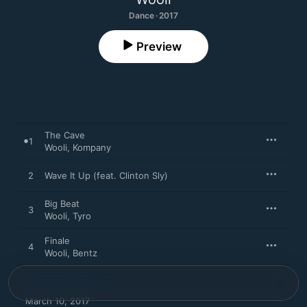
Dance · 2017
Preview
The Cave
1
Wooli
,
Kompany
2
Wave It Up (feat. Clinton Sly)
Big Beat
3
Wooli
,
Tyro
Finale
4
Wooli
,
Bentz
March 10, 2017
