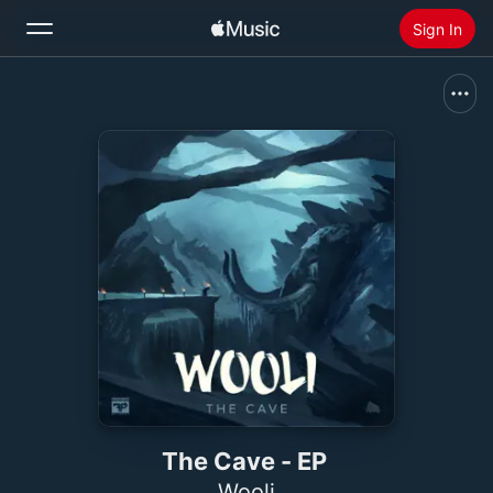
Sign In
Search
Home
New
Install Apple Music
Radio
The Cave - EP
Wooli