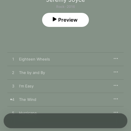
Rock · 2016
Preview
1
Eighteen Wheels
2
The by and By
3
I'm Easy
4
The Wind
5
Hurricane