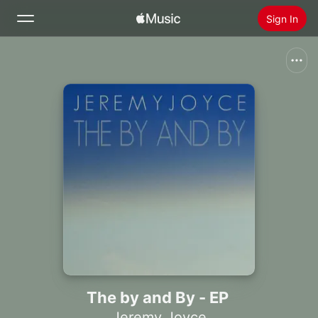
Sign In
Search
Home
New
Install Apple Music
Radio
The by and By - EP
Jeremy Joyce