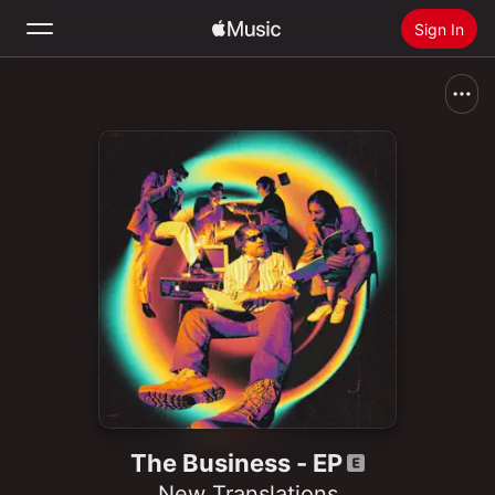
Sign In
Search
Home
New
Install Apple Music
Radio
The Business - EP
New Translations