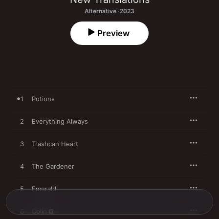
Alternative · 2023
Preview
1
Potions
2
Everything Always
3
Trashcan Heart
4
The Gardener
5
Emerald
6
Colin