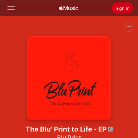
Sign In
Search
Home
New
Install Apple Music
Radio
The Blu' Print to Life - EP
Blu'Print