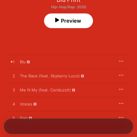
Hip-Hop/Rap · 2020
Preview
1
Blu
2
The Race (feat. Skyberry Lucci)
3
Me N My (feat. Coriduzzit)
4
Voices
5
Pain