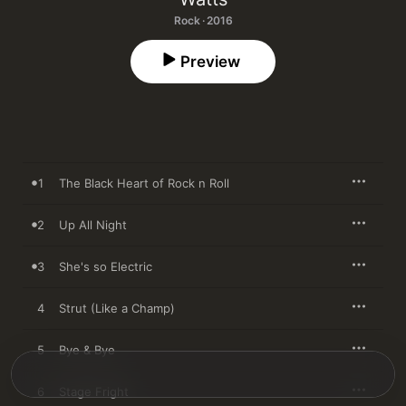
Rock · 2016
Preview
1
The Black Heart of Rock n Roll
2
Up All Night
3
She's so Electric
4
Strut (Like a Champ)
5
Bye & Bye
6
Stage Fright