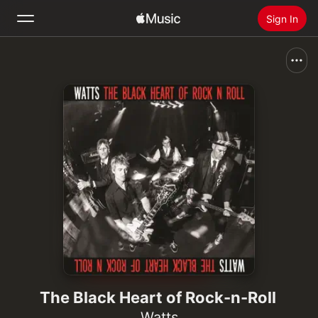
Sign In
Search
Home
New
Install Apple Music
Radio
The Black Heart of Rock-n-Roll
Watts