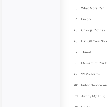
3
What More Can I
4
Encore
5
Change Clothes
6
Dirt Off Your Sho
7
Threat
8
Moment of Clarit
9
99 Problems
10
Public Service A
11
Justify My Thug