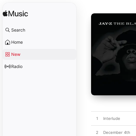
Search
Home
New
Radio
1
Interlude
2
December 4th