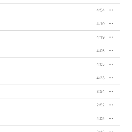
 the various roles he 
larity,” “December 
4:54
”), or as someone who 
ugh and moving forward 
nesty anchors 
The Black 
4:10
t (“Dust Off Your 
feels like a 
4:19
all be him, there are 
relatively human scale 
4:05
vity in rap was 
out aging out of the 
4:05
e—a rumor he later 
was going to retire. 
 army to hold him 
4:23
omplex,” goes a line on 
t simple.
3:54
2:52
4:05