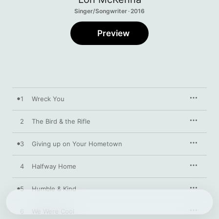
Singer/Songwriter · 2016
Preview
1
Wreck You
2
The Bird & the Rifle
3
Giving up on Your Hometown
4
Halfway Home
5
Humble & Kind
6
We Were Cool