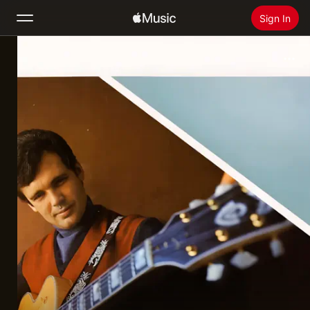
Sign In
Search
Home
New
Install Apple Music
Radio