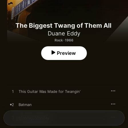
The Biggest Twang of Them All
Duane Eddy
Rock · 1966
Preview
1
This Guitar Was Made for Twangin'
2
Batman
3
Monday, Monday