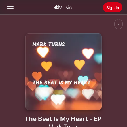
Sign In
Search
Home
New
Install Apple Music
Radio
The Beat Is My Heart - EP
Mark Turns