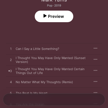
Pop · 2019
Preview
1
Can I Say a Little Something?
I Thought You May Have Only Wanted (Sunset
2
Version)
I Thought You May Have Only Wanted Certain
3
Things Out of Life
4
No Matter What My Thoughts (Remix)
5
The Beat Is My Heart
6
You Are the Ocean