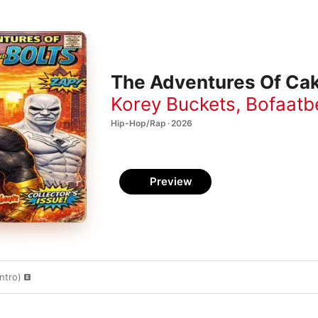
The Adventures Of Cak
Korey Buckets
,
Bofaatb
Hip-Hop/Rap · 2026
Preview
ntro)