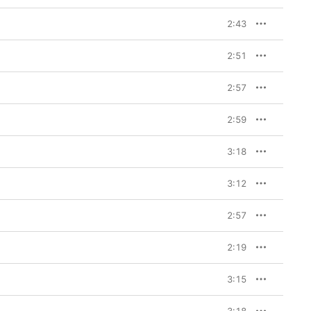
2:43
2:51
2:57
2:59
3:18
3:12
2:57
2:19
3:15