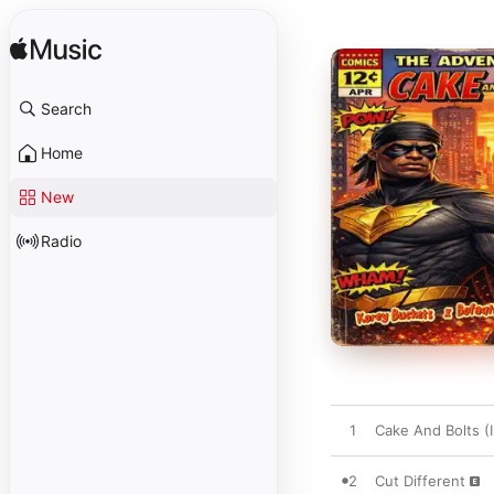
Search
Home
New
Radio
1
Cake And Bolts (I
2
Cut Different