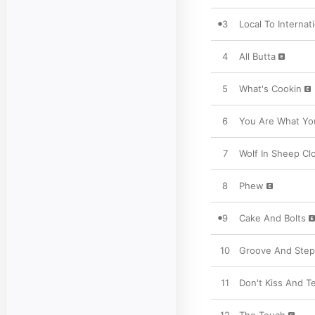
3
Local To Internat
4
All Butta
5
What's Cookin
6
You Are What Yo
7
Wolf In Sheep Cl
8
Phew
9
Cake And Bolts
10
Groove And Step
11
Don't Kiss And Te