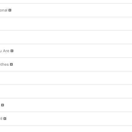
ional
u Are
othes
ll