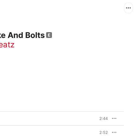
e And Bolts
eatz
2:44
2:52