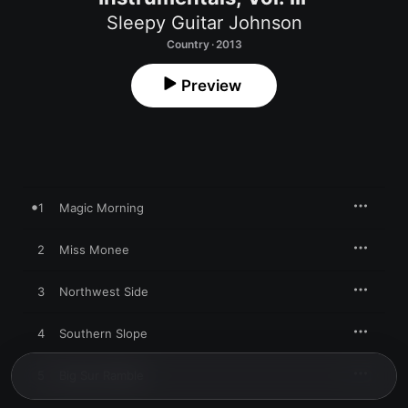
Sleepy Guitar Johnson
Country · 2013
Preview
1
Magic Morning
2
Miss Monee
3
Northwest Side
4
Southern Slope
5
Big Sur Ramble