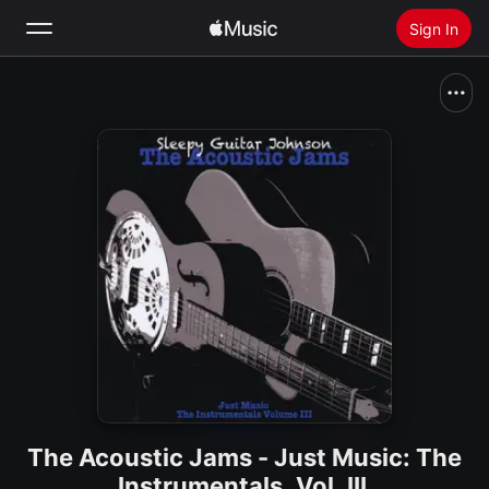
Sign In
Search
Home
New
Install Apple Music
Radio
The Acoustic Jams - Just Music: The
Instrumentals, Vol. III