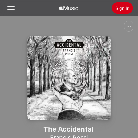
Sign In
Search
Home
New
Install Apple Music
Radio
The Accidental
Francis Rossi