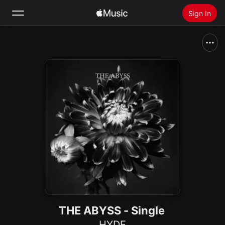
Sign In
Search
Home
New
Install Apple Music
Radio
THE ABYSS - Single
HYDE