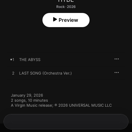
Rock · 2026
Preview
1
THE ABYSS
2
LAST SONG (Orchestra Ver.)
January 29, 2026

2 songs, 10 minutes

A Virgin Music release; ℗ 2026 UNIVERSAL MUSIC LLC