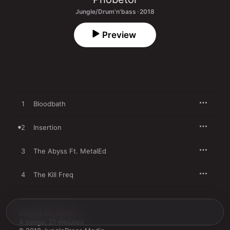
Jungle/Drum'n'bass · 2018
Preview
1
Bloodbath
2
Insertion
3
The Abyss Ft. MetalEd
4
The Kill Freq
August 20, 2018

4 songs, 21 minutes
