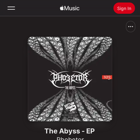
Sign In
Search
Home
New
Install Apple Music
Radio
The Abyss - EP
Phobetor