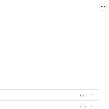
2:26
2:39