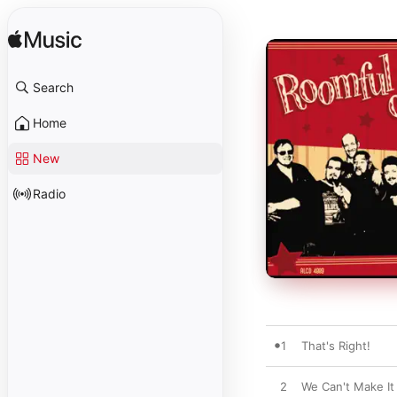
Search
Home
New
Radio
1
That's Right!
2
We Can't Make It