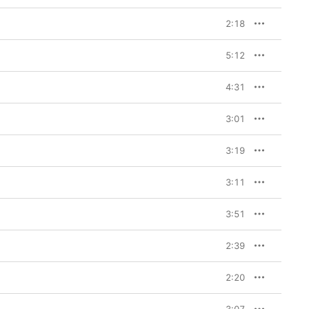
2:18
5:12
4:31
3:01
3:19
3:11
3:51
2:39
2:20