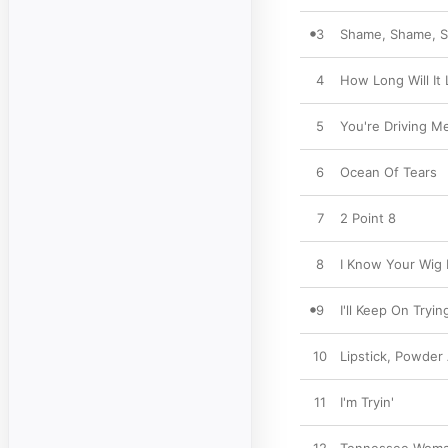
3
Shame, Shame, 
4
How Long Will It 
5
You're Driving M
6
Ocean Of Tears
7
2 Point 8
8
I Know Your Wig 
9
I'll Keep On Tryin
10
Lipstick, Powder
11
I'm Tryin'