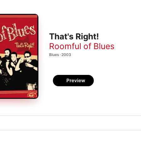
That's Right!
Roomful of Blues
Blues · 2003
Preview