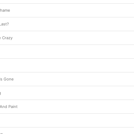
Shame
Last?
e Crazy
Is Gone
g
 And Paint