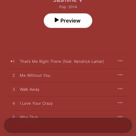
Pop · 2014
Preview
1
That’s Me Right There (feat. Kendrick Lamar)
2
Me Without You
3
Walk Away
4
I Love Your Crazy
5
Who That