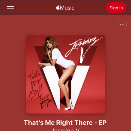
Sign In
Search
Home
New
Install Apple Music
Radio
That’s Me Right There - EP
Jasmine V