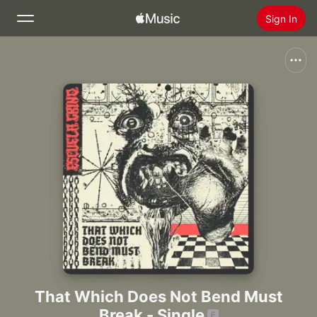
Sign In
Search
Home
New
Install Apple Music
Radio
That Which Does Not Bend Must
Break - Single