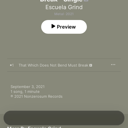
Escuela Grind
Metal · 2021
Preview
1
That Which Does Not Bend Must Break
September 3, 2021

1 song, 1 minute

℗ 2021 Nonzerosum Records