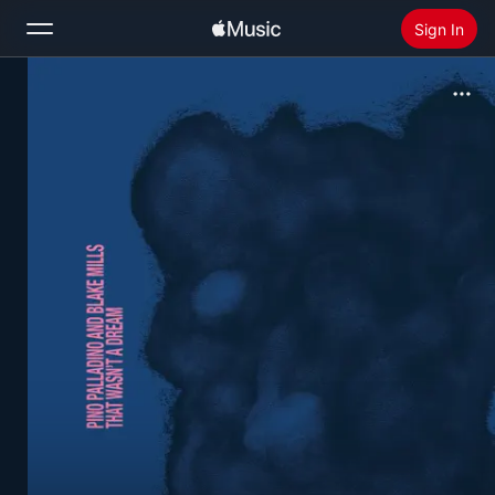
Sign In
Search
Home
New
Install Apple Music
Radio