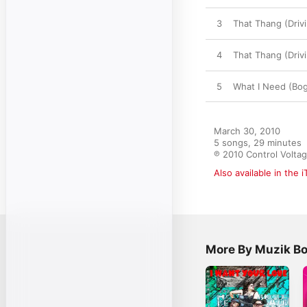
3
That Thang (Driv
4
That Thang (Driv
5
What I Need (Bog
March 30, 2010

5 songs, 29 minutes

℗ 2010 Control Volta
Also available in the 
More By Muzik B