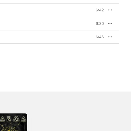
6:42
6:30
6:46