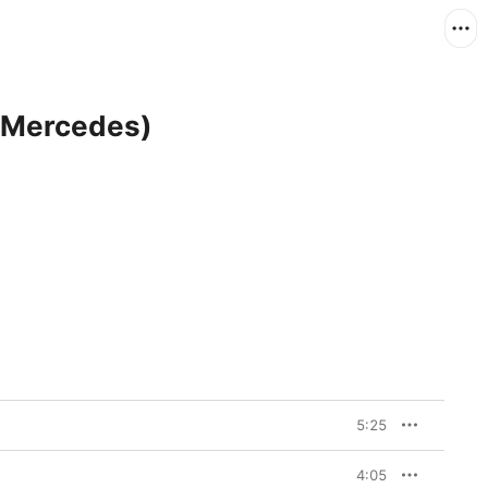
y Mercedes)
5:25
4:05