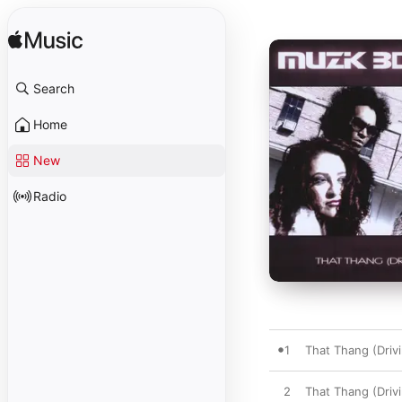
Search
Home
New
Radio
1
That Thang (Driv
2
That Thang (Driv