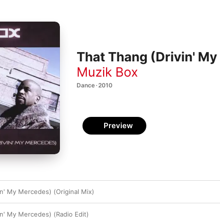
That Thang (Drivin' M
Muzik Box
Dance · 2010
Preview
in' My Mercedes) (Original Mix)
in' My Mercedes) (Radio Edit)