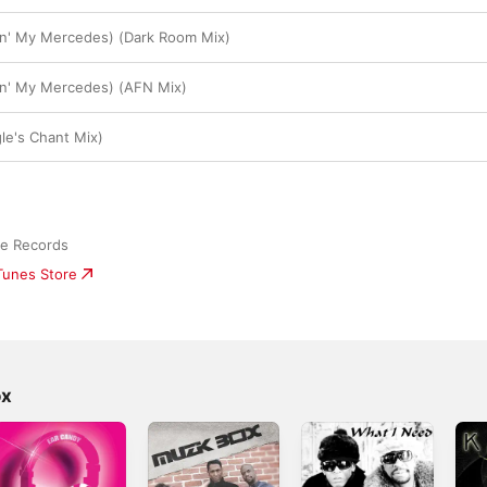
in' My Mercedes) (Dark Room Mix)
in' My Mercedes) (AFN Mix)
le's Chant Mix)
ge Records
iTunes Store
ox