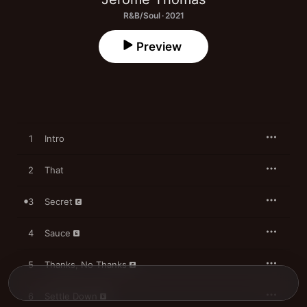
R&B/Soul · 2021
Preview
1
Intro
2
That
3
Secret
4
Sauce
5
Thanks, No Thanks
6
Settle Down