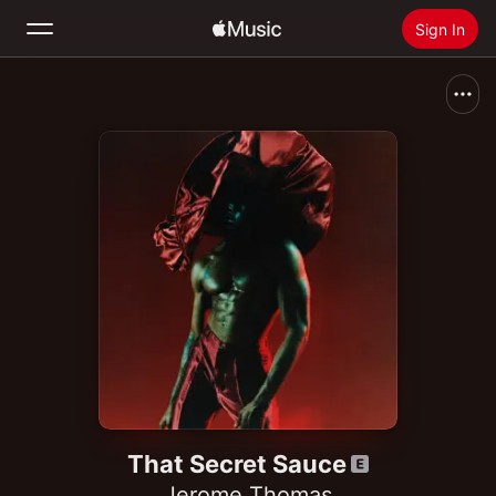
Sign In
Search
Home
New
Install Apple Music
Radio
That Secret Sauce
Jerome Thomas