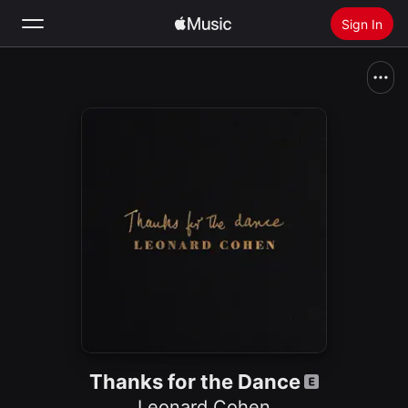
Sign In
Search
Home
New
Install Apple Music
Radio
Thanks for the Dance
Leonard Cohen