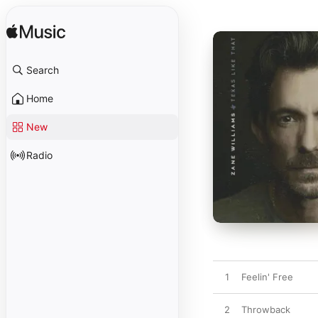
Search
Home
New
Radio
1
Feelin' Free
2
Throwback