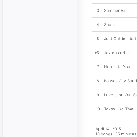
3
Summer Rain
4
She Is
5
Just Gettin' star
6
Jayton and Jill
7
Here's to You
8
Kansas City Sunr
9
Love Is on Our S
10
Texas Like That
April 14, 2015

10 songs, 35 minutes
