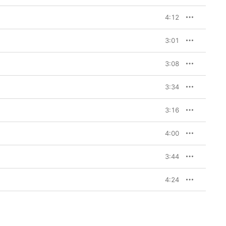
4:12
3:01
3:08
3:34
3:16
4:00
3:44
4:24