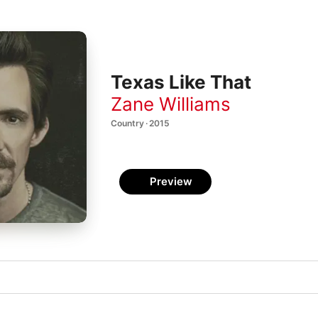
Texas Like That
Zane Williams
Country · 2015
Preview