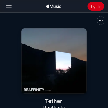
Sign In
Search
Home
New
Install Apple Music
Radio
Tether
Reaffinity