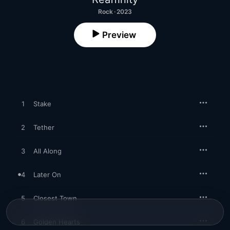
Rock · 2023
Preview
1
Stake
2
Tether
3
All Along
4
Later On
5
Closest Town
6
Golden Hearts