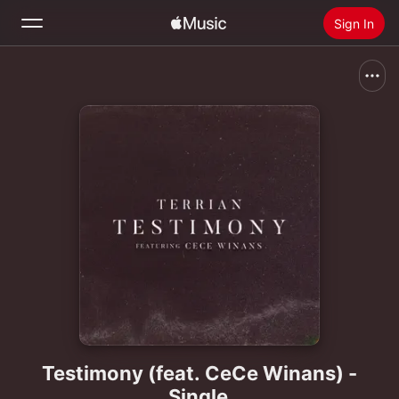
Sign In
Search
Home
New
Install Apple Music
Radio
Testimony (feat. CeCe Winans) -
Single