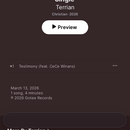
Terrian
Christian · 2026
Preview
1
Testimony (feat. CeCe Winans)
March 13, 2026

1 song, 4 minutes

℗ 2026 Gotee Records