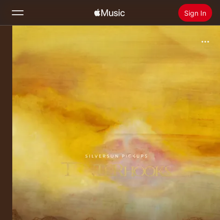
Sign In
Search
Home
New
Install Apple Music
Radio