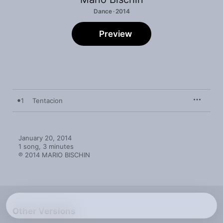
Dance · 2014
Preview
1
Tentacion
January 20, 2014

1 song, 3 minutes

℗ 2014 MARIO BISCHIN
Other Versions