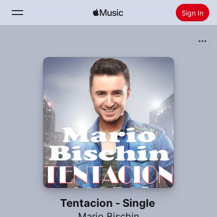
Sign In
Search
Home
New
Install Apple Music
Radio
Tentacion - Single
Mario Bischin