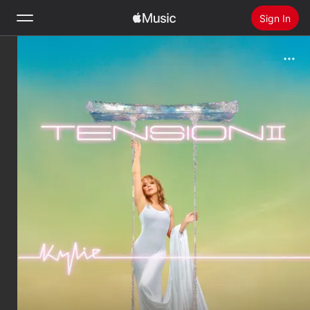
Sign In
Search
Home
New
Install Apple Music
Radio