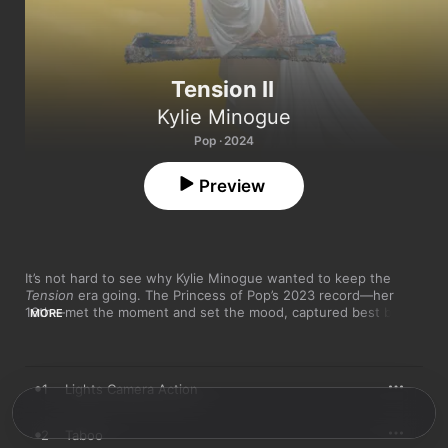
Tension II
Kylie Minogue
Pop · 2024
Preview
It’s not hard to see why Kylie Minogue wanted to keep the 
Tension
 era going. The Princess of Pop’s 2023 record—her 
16th—met the moment and set the mood, captured best by 
MORE
“Padam Padam,” the unexpectedly viral hit that ruled over 
summer ’23 in what will always be known as the “Padamic.” 
Released just over a year on from that record, this sequel is a 
celebration of that career high—and a collection that feels 
1
Lights Camera Action
primed to get the party started again ahead of 2025’s global 
Tension
 tour. 

2
Taboo