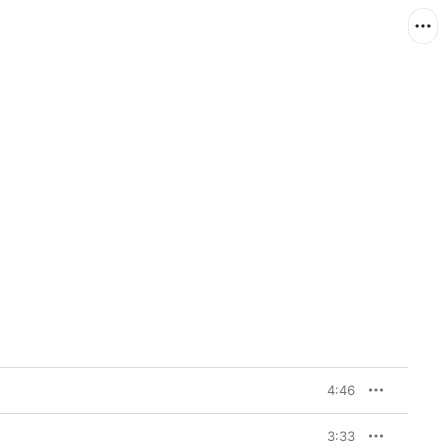
4:46
3:33