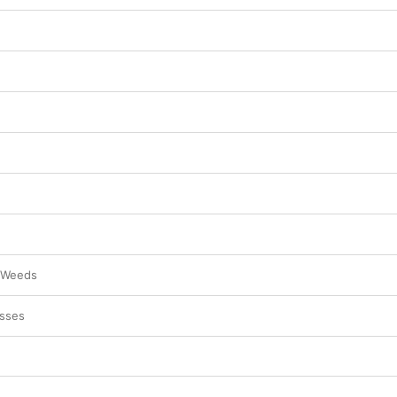
 Weeds
sses