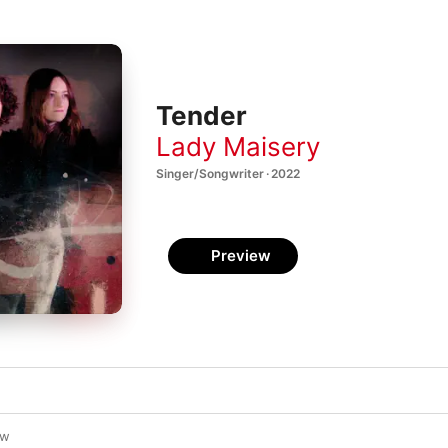
Tender
Lady Maisery
Singer/Songwriter · 2022
Preview
ow