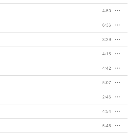
4:50
6:36
3:29
4:15
4:42
5:07
2:46
4:54
5:48