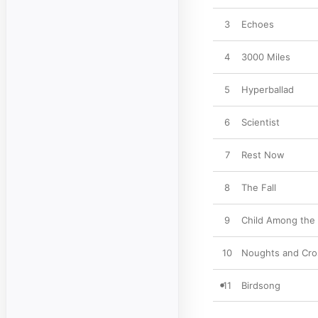
3
Echoes
4
3000 Miles
5
Hyperballad
6
Scientist
7
Rest Now
8
The Fall
9
Child Among the
10
Noughts and Cro
11
Birdsong