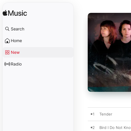
Search
Home
New
Radio
1
Tender
2
Bird I Do Not Kn