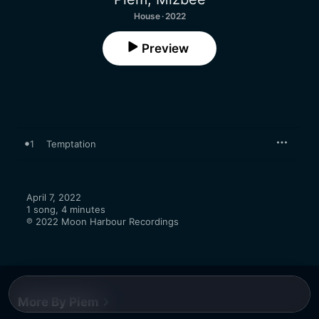
House · 2022
Preview
1
Temptation
April 7, 2022

1 song, 4 minutes

℗ 2022 Moon Harbour Recordings
More By Piem