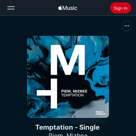
Sign In
Search
Home
New
Install Apple Music
Radio
Temptation - Single
Piem
,
Mizbee