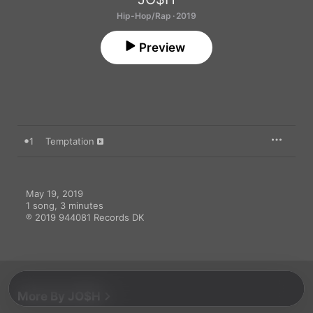
Hip-Hop/Rap · 2019
Preview
1
Temptation
May 19, 2019

1 song, 3 minutes

℗ 2019 944081 Records DK
More By JO$H