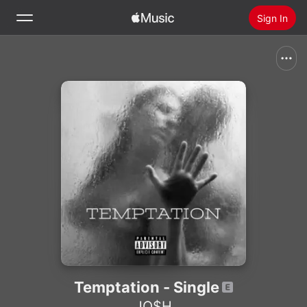
Sign In
Search
Home
New
Install Apple Music
Radio
Temptation - Single
JO$H