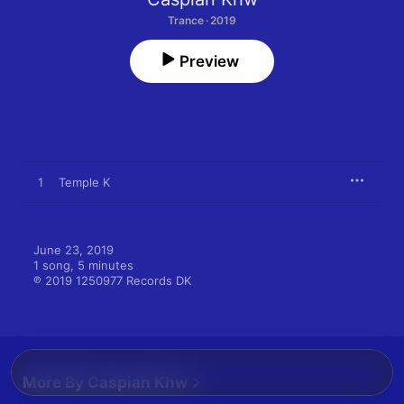
Trance · 2019
Preview
1
Temple K
June 23, 2019

1 song, 5 minutes

℗ 2019 1250977 Records DK
More By Caspian Khw