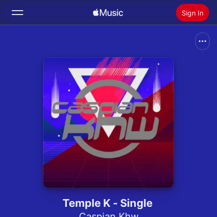
Sign In
Search
Home
New
Install Apple Music
Radio
Temple K - Single
Caspian Khw