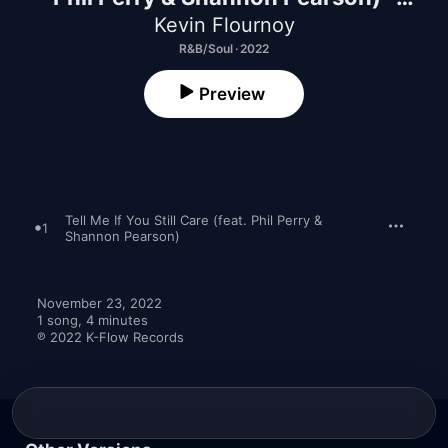
Single
Kevin Flournoy
R&B/Soul · 2022
Preview
Tell Me If You Still Care (feat. Phil Perry &
1
Shannon Pearson)
November 23, 2022

1 song, 4 minutes

℗ 2022 K-Flow Records