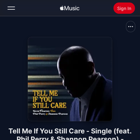
Sign In
Search
Home
New
Install Apple Music
Radio
Tell Me If You Still Care - Single (feat.
Phil Perry & Shannon Pearson) -